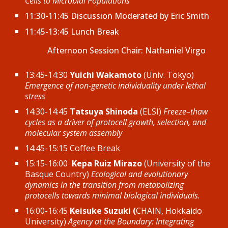
Cells to Microbial Populations
11:30-11:45 Discussion Moderated by Eric Smith
11:45-13:45 Lunch Break
Afternoon
Session Chair: Nathaniel Virgo
13:45-14:30
Yuichi Wakamoto
(Univ. Tokyo)
Emergence of non-genetic individuality under lethal
stress
14:30-14:45
Tatsuya Shinoda
(ELSI)
Freeze–thaw
cycles as a driver of protocell growth, selection, and
molecular system assembly
14:45-15:15 Coffee Break
15:15-16:00
Kepa Ruiz Mirazo
(University of the
Basque Country)
Ecological and evolutionary
dynamics in the transition from metabolizing
protocells towards minimal biological individuals.
16:00-16:45
Keisuke Suzuki (
CHAIN, Hokkaido
University
)
Agency at the Boundary: Integrating