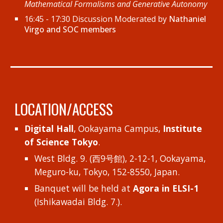
Mathematical Formalisms and Generative Autonomy
16:45 - 17:30 Discussion Moderated by
Nathaniel
Virgo and SOC members
LOCATION/ACCESS
Digital Hall
, Ookayama Campus,
Institute
of Science Tokyo
.
West Bldg. 9. (西9号館), 2-12-1, Ookayama,
Meguro-ku, Tokyo, 152-8550, Japan.
Banquet will be held at
Agora in ELSI-1
(Ishikawadai Bldg. 7.).