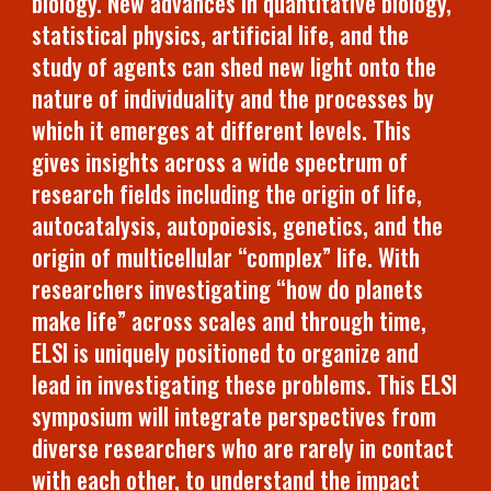
biology. New advances in quantitative biology,
statistical physics, artificial life, and the
study of agents can shed new light onto the
nature of individuality and the processes by
which it emerges at different levels. This
gives insights across a wide spectrum of
research fields including the origin of life,
autocatalysis, autopoiesis, genetics, and the
origin of multicellular “complex” life. With
researchers investigating “how do planets
make life” across scales and through time,
ELSI is uniquely positioned to organize and
lead in investigating these problems. This ELSI
symposium will integrate perspectives from
diverse researchers who are rarely in contact
with each other, to understand the impact