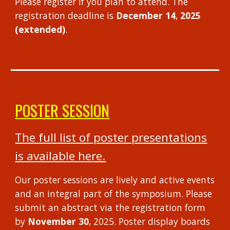
Please register if you plan to attend.
The
registration deadline is
December 14
,
2025
(extended)
.
POSTER SESSION
The full list of poster presentations
is available here.
Our poster sessions are lively and active events
and an integral part of the symposium. Please
submit an abstract via the
registration form
by
November
30
, 2025
. Poster display boards