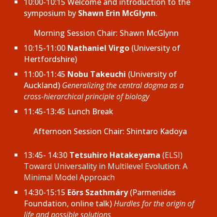
10:00-10:15 Welcome and introduction to the
symposium by
Shawn Erin McGlynn
.
Morning Session Chair: Shawn McGlynn
10:15-11:00
Nathaniel Virgo
(University of
Hertfordshire)
11:00-11:45
Nobu Takeuchi
(University of
Auckland)
Generalizing the central dogma as a
cross-hierarchical principle of biology
11:45-13:45 Lunch Break
Afternoon
Session Chair: Shintaro Kadoya
13:45- 14:30
Tetsuhiro Hatakeyama
(ELSI)
Toward Universality in Multilevel Evolution: A
Minimal Model Approach
14:30-15:15
Eörs Szathmáry
(Parmenides
Foundation, online talk)
Hurdles for the origin of
life and possible solutions