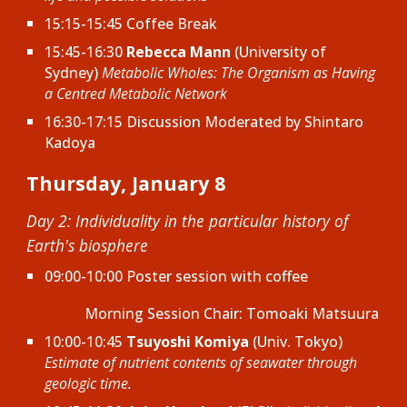
15:15-15:45
Coffee Break
15:45-16:30
Rebecca Mann
(University of
Sydney)
Metabolic Wholes: The Organism as Having
a Centred Metabolic Network
16:30-17:15 Discussion Moderated by
Shintaro
Kadoya
Thursday, January 8
Day 2: Individuality in the particular history of
Earth's biosphere
09:00-10:00
Poster session with
c
offee
Morning Session Chair: Tomoaki Matsuura
10:00-10:45
Tsuyoshi Komiya
(Univ. Tokyo)
Estimate of nutrient contents of seawater through
geologic time.