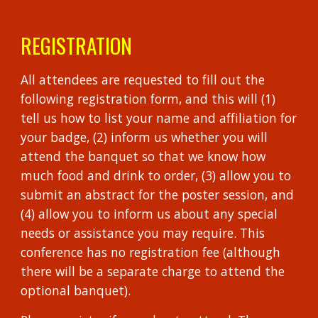
REGISTRATION
All attendees are requested to fill out the
following registration form, and this will (1)
tell us how to list your name and affiliation for
your badge, (2) inform us whether you will
attend the banquet so that we know how
much food and drink to order, (3) allow you to
submit an abstract for the poster session, and
(4) allow you to inform us about any special
needs or assistance you may require. This
conference has no registration fee (although
there will be a separate charge to attend the
optional banquet).