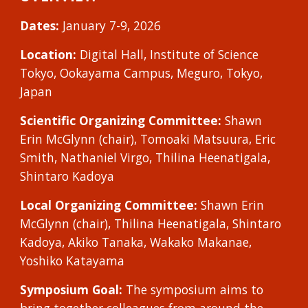
Dates:
January 7-9, 202
6
Location:
Digital Hall,
Institute of Science
Tokyo
, Ookayama Campus, Meguro, Tokyo,
Japan
Scientific Organizing Committee:
Shawn
Erin McGlynn
(chair),
Tomoaki Matsuura
, Eric
Smith,
Nathaniel Virgo
, Thilina Heenatigala,
Shintaro Kadoya
Local Organizing Committee:
Shawn E
rin
McGlynn (chair), Thilina Heenatigala, Shintaro
Kadoya, Akiko Tanaka, Wakako Makanae,
Yoshiko Kataya
ma
Symposium Goal:
The symposium aims to