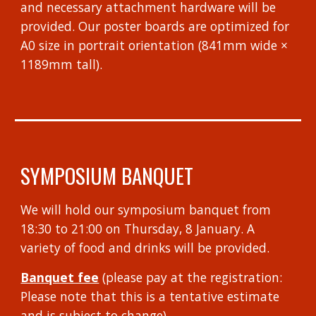
and necessary attachment hardware will be
provided. Our poster boards are optimized for
A0 size in portrait orientation (841mm wide ×
1189mm tall).
SYMPOSIUM BANQUET
We will hold our symposium banquet from
18:30 to 21:00 on Thursday, 8 January. A
variety of food and drinks will be provided.
Banquet fee
(please pay at the registration:
Please note that this is a tentative estimate
and is subject to change)