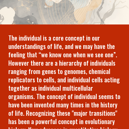
The individual is a core concept in our
understandings of life, and we may have the
feeling that “we know one when we see one”.
However there are a hierarchy of individuals
ranging from genes to genomes, chemical
replicators to cells, and individual cells acting
together as individual multicellular
organisms. The concept of individual seems to
have been invented many times in the history
of life. Recognizing these "major transitions"
has been a powerful concept in evolutionary