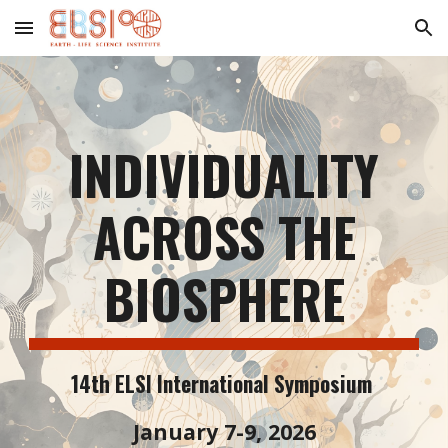
Skip to main content
Skip to navigation
INDIVIDUALITY
ACROSS THE
BIOSPHERE
14th ELSI International Symposium
January 7-9, 2026