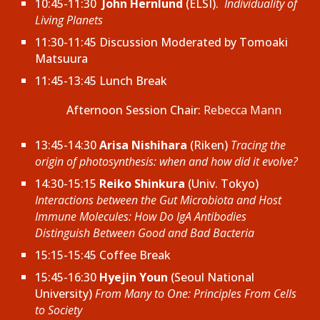
10:45-11:30
John Hernlund
(ELSI).
Individuality of
Living Planets
11:30-11:45 Discussion Moderated by
Tomoaki
Matsuura
11:45-13:45 Lunch Break
Afternoon
Session Chair:
Rebecca Mann
13:45-14:30
Arisa Nishihara
(Riken)
Tracing the
origin of photosynthesis: when and how did it evolve?
14:30-15:15
Reiko Shinkura
(Univ. Tokyo)
Interactions between the Gut Microbiota and Host
Immune Molecules: How Do IgA Antibodies
Distinguish Between Good and Bad Bacteria
15:15-15:45 Coffee Break
15:45-16:30
Hyejin Youn
(Seoul National
University)
From Many to One: Principles From Cells
to Society