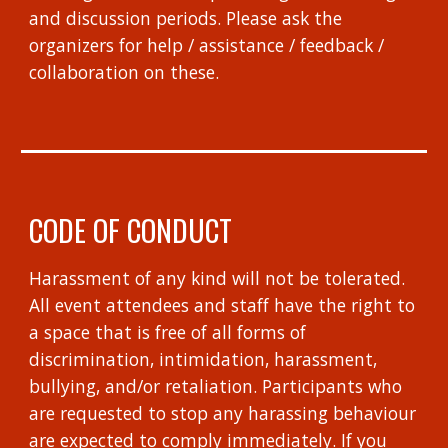
and discussion periods. Please ask the
organizers for help / assistance / feedback /
collaboration on these.
CODE OF CONDUCT
Harassment of any kind will not be tolerated.
All event attendees and staff have the right to
a space that is free of all forms of
discrimination, intimidation, harassment,
bullying, and/or retaliation. Participants who
are requested to stop any harassing behaviour
are expected to comply immediately. If you