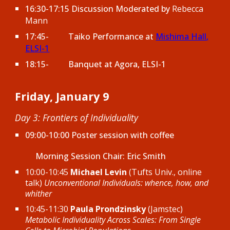
16:30-17:15 Discussion Moderated by
Rebecca
Mann
17:45-
Taiko Performance at
Mishima Hall
,
ELSI-1
18:15-
Banquet at Agora, ELSI-1
Friday, January 9
Day 3: Frontiers of Individuality
09:00-10:00 Poster session with coffee
Morning Session Chair:
Eric Smith
10:00-10:45
Michael Levin
(Tufts Univ., online
talk)
Unconventional Individuals: whence, how, and
whither
10:45-11:30
Paula Prondzinsky
(Jamstec)
Metabolic Individuality Across Scales: From Single