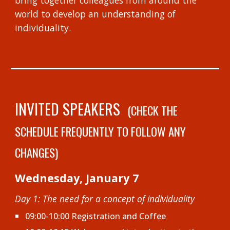
bring together colleagues from around the
world to
develop an understanding of
individuality.
INVITED SPEAKERS
(
CHECK THE
SCHEDULE FREQUENTLY TO FOLLOW ANY
CHANGES
)
Wednesday, January 7
Day 1: The need for a concept of individuality
09:00-10:00 Registration and Coffee