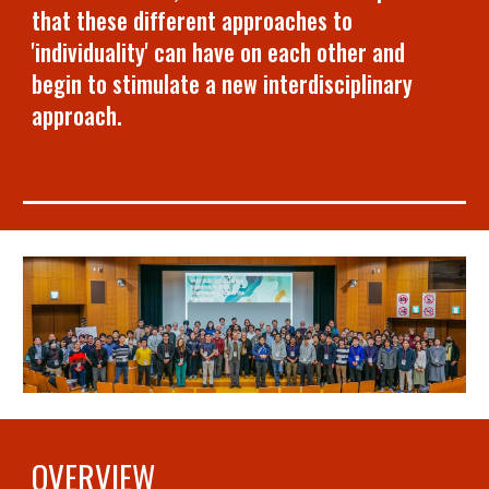
that these different approaches to
'individuality' can have on each other and
begin to stimulate a new interdisciplinary
approach.
OVERVIEW