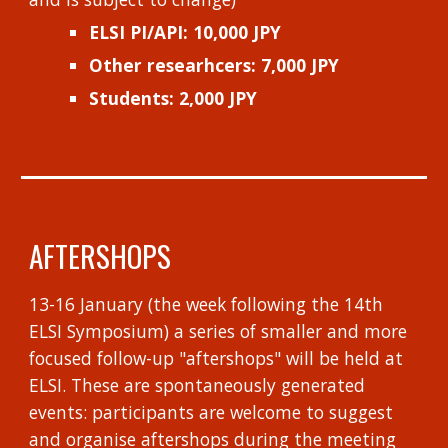
ELSI PI/API:
10,000 JPY
Other researhcers: 7,000 JPY
Students: 2,000 JPY
AFTERSHOPS
13-16 January (the week following the 14th
ELSI Symposium) a series of smaller and more
focused follow-up "aftershops" will be held at
ELSI. These are spontaneously generated
events: participants are welcome to suggest
and organise aftershops during the meeting